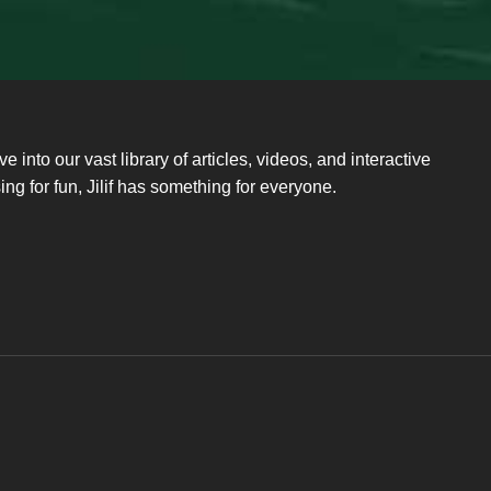
ve into our vast library of articles, videos, and interactive
ing for fun, Jilif has something for everyone.