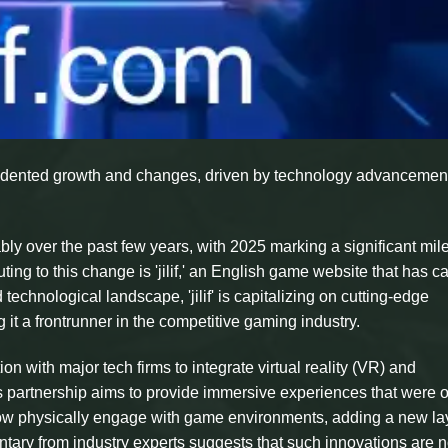
cedented growth and changes, driven by technology advancemen
ly over the past few years, with 2025 marking a significant mil
uting to this change is 'jilif,' an English game website that has c
d technological landscape, 'jilif' is capitalizing on cutting-edge
t a frontrunner in the competitive gaming industry.
on with major tech firms to integrate virtual reality (VR) and
is partnership aims to provide immersive experiences that were 
 now physically engage with game environments, adding a new la
ry from industry experts suggests that such innovations are n