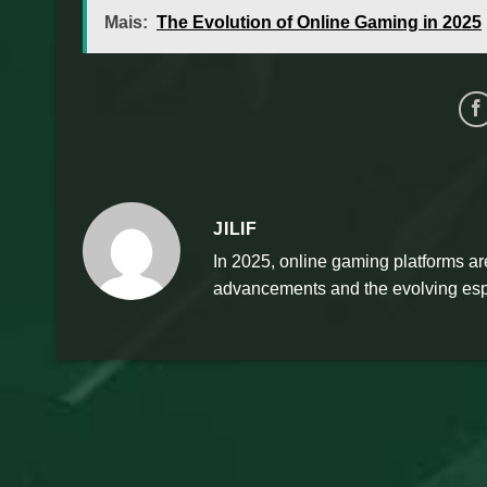
Mais:
The Evolution of Online Gaming in 2025
JILIF
In 2025, online gaming platforms a
advancements and the evolving esp