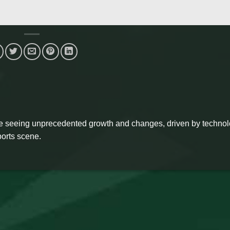
re seeing unprecedented growth and changes, driven by techno
orts scene.