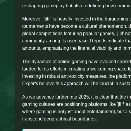
reshaping gameplay but also redefining how communi
Moreover, 'jilif' is heavily invested in the burgeonin
tournaments have become a cultural phenomenon, draw
global competitions featuring popular games, 'jilif' not
community among its user base. Reports indicate tha
amounts, emphasizing the financial viability and imm
The dynamics of online gaming have evolved considerab
lauded for its efforts in creating a welcoming space fo
investing in robust anti-toxicity measures, the platf
Experts believe this approach will be crucial in sus
As we advance further into 2025, it is clear that the 
gaming cultures are positioning platforms like 'jilif'
where gaming is not just about entertainment, but al
transcend geographical boundaries.