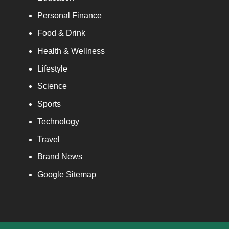
Personal Finance
Food & Drink
Health & Wellness
Lifestyle
Science
Sports
Technology
Travel
Brand News
Google Sitemap