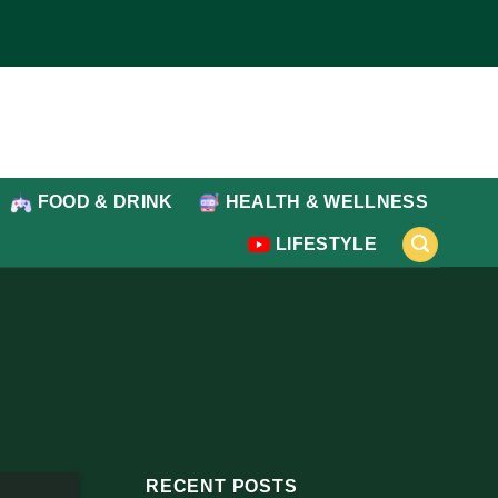
FOOD & DRINK
HEALTH & WELLNESS
LIFESTYLE
RECENT POSTS