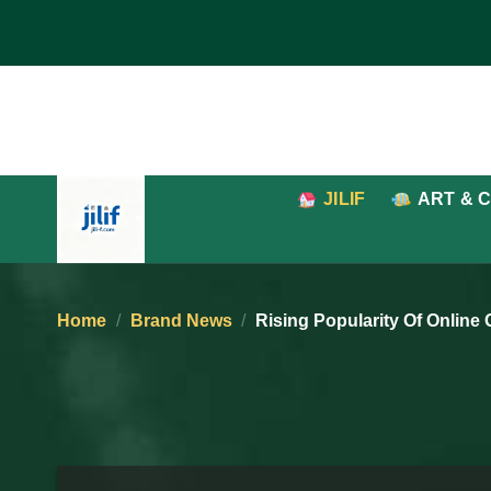
Skip
to
content
JILIF
ART & 
Home
/
Brand News
/
Rising Popularity Of Online