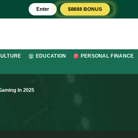
$8888 BONUS
Enter
CULTURE
EDUCATION
PERSONAL FINANCE
 Gaming In 2025