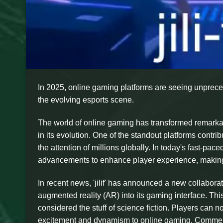
In 2025, online gaming platforms are seeing unpre
the evolving esports scene.
The world of online gaming has transformed remarkab
in its evolution. One of the standout platforms contrib
the attention of millions globally. In today's fast-pace
advancements to enhance player experience, making i
In recent news, 'jilif' has announced a new collaborati
augmented reality (AR) into its gaming interface. Th
considered the stuff of science fiction. Players can
excitement and dynamism to online gaming. Commenta