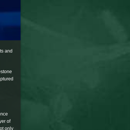
ts and
estone
aptured
once
yer of
ot only