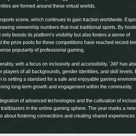
ties are formed around these virtual worlds.
g esports scene, which continues to gain traction worldwide. Espo
ing viewership numbers that rival traditional sports. By host
 only boosts its platform's visibility but also fosters a sense of
t the prize pools for these competitions have reached record-br
ense popularity of professional gaming.
ly, with a focus on inclusivity and accessibility. 'Jilif' has al
r players of all backgrounds, gender identities, and skill levels.
orm is setting a standard for a safe and enjoyable gaming environ
taining long-term growth and engagement within the community.
integration of advanced technologies and the cultivation of inclus
 as trailblazers in the online gaming sphere. The year marks a new
so about fostering connections and creating shared experiences 