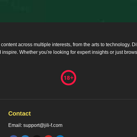
of content across multiple interests, from the arts to technology. Di
inspire. Whether you're looking for expert insights or just brows
Contact
Email: support@jili-f.com