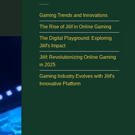
Gaming Trends and Innovations
The Rise of Jilif in Online Gaming
The Digital Playground: Exploring
Jilif's Impact
Jilif: Revolutionizing Online Gaming
in 2025
Gaming Industry Evolves with Jilif's
Innovative Platform