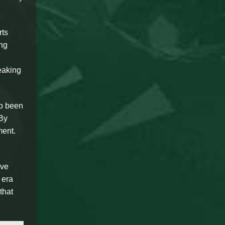
rts
ing
eaking
so been
 By
ment.
ive
 era
that