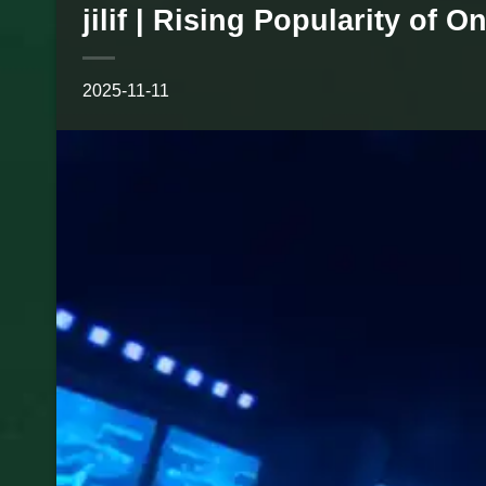
jilif | Rising Popularity of 
2025-11-11