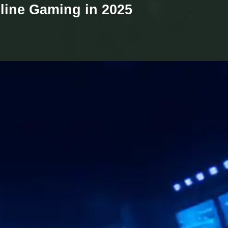
Online Gaming in 2025