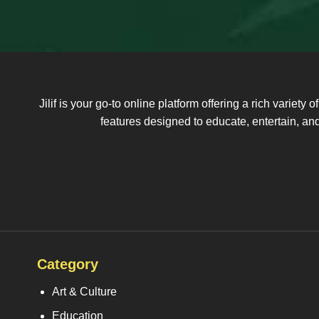
Jilif is your go-to online platform offering a rich variety 
features designed to educate, entertain, and 
Category
Art & Culture
Education