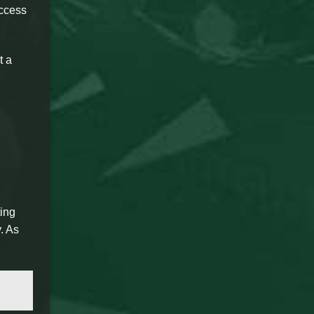
uccess
t a
ting
. As