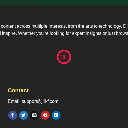
of content across multiple interests, from the arts to technology. Di
inspire. Whether you're looking for expert insights or just brows
Contact
Email: support@jili-f.com