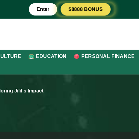
$8888 BONUS
Enter
CULTURE
EDUCATION
PERSONAL FINANCE
ring Jilif's Impact