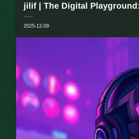
jilif | The Digital Playground
2025-12-09