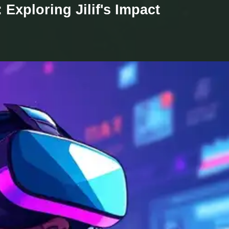
: Exploring Jilif's Impact