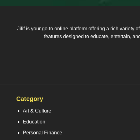
Jilif is your go-to online platform offering a rich variety 
features designed to educate, entertain, and 
Category
Art & Culture
Education
Personal Finance