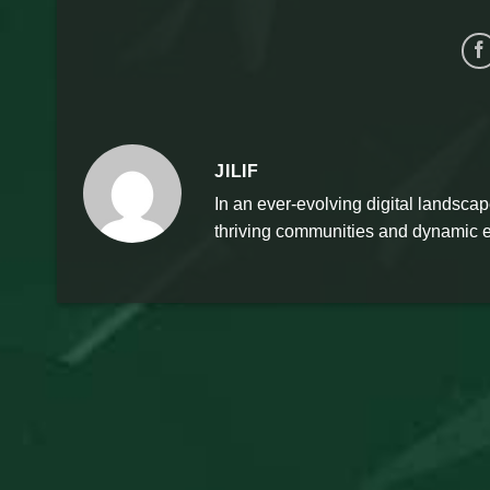
JILIF
In an ever-evolving digital landscape
thriving communities and dynamic 