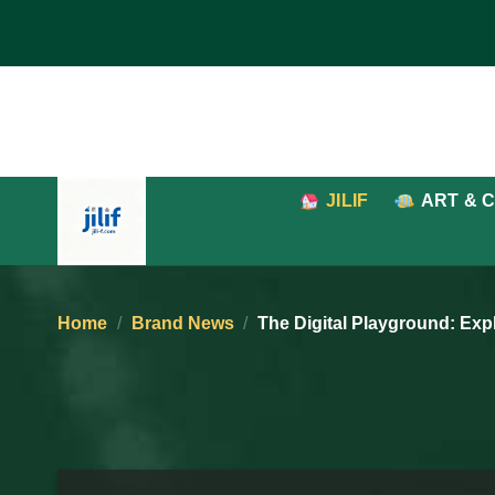
Skip
to
content
JILIF
ART & 
Home
/
Brand News
/
The Digital Playground: Explo