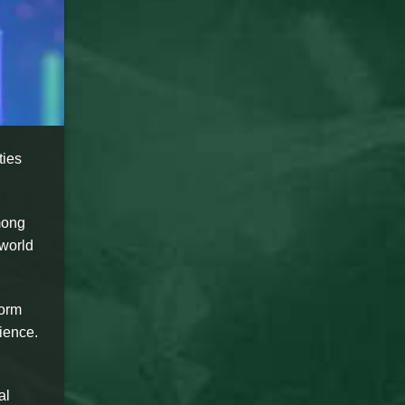
ties
mong
 world
form
ience.
al