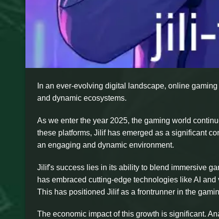
In an ever-evolving digital landscape, online gaming p
and dynamic ecosystems.
As we enter the year 2025, the gaming world continu
these platforms, Jilif has emerged as a significant c
an engaging and dynamic environment.
Jilif's success lies in its ability to blend immersive
has embraced cutting-edge technologies like AI and v
This has positioned Jilif as a frontrunner in the gamin
The economic impact of this growth is significant. Analy