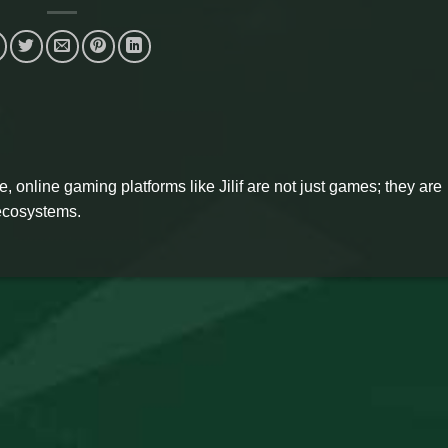
, online gaming platforms like Jilif are not just games; they are
ecosystems.