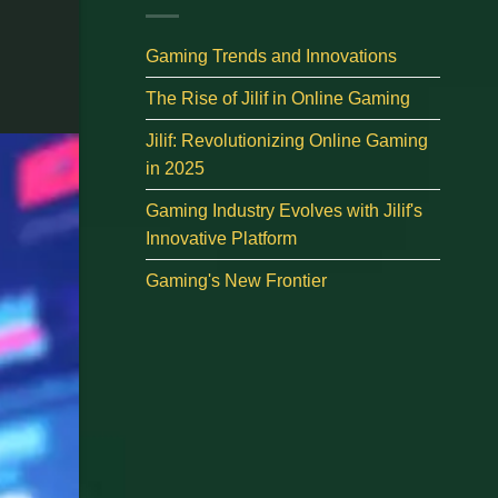
Gaming Trends and Innovations
The Rise of Jilif in Online Gaming
Jilif: Revolutionizing Online Gaming
in 2025
Gaming Industry Evolves with Jilif's
Innovative Platform
Gaming's New Frontier