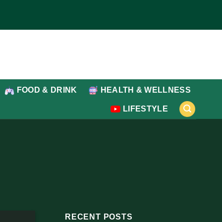
FOOD & DRINK
HEALTH & WELLNESS
LIFESTYLE
RECENT POSTS