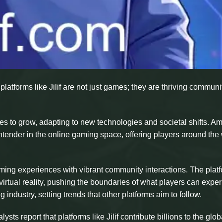
latforms like Jilif are not just games; they are thriving communi
es to grow, adapting to new technologies and societal shifts. A
ontender in the online gaming space, offering players around the
 gaming experiences with vibrant community interactions. The plat
irtual reality, pushing the boundaries of what players can exper
g industry, setting trends that other platforms aim to follow.
sts report that platforms like Jilif contribute billions to the glob