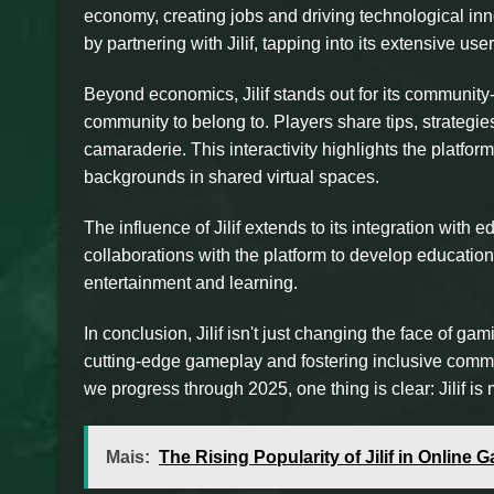
economy, creating jobs and driving technological in
by partnering with Jilif, tapping into its extensive use
Beyond economics, Jilif stands out for its community-o
community to belong to. Players share tips, strategie
camaraderie. This interactivity highlights the platform
backgrounds in shared virtual spaces.
The influence of Jilif extends to its integration with e
collaborations with the platform to develop educati
entertainment and learning.
In conclusion, Jilif isn't just changing the face of gami
cutting-edge gameplay and fostering inclusive commun
we progress through 2025, one thing is clear: Jilif is
Mais:
The Rising Popularity of Jilif in Online 