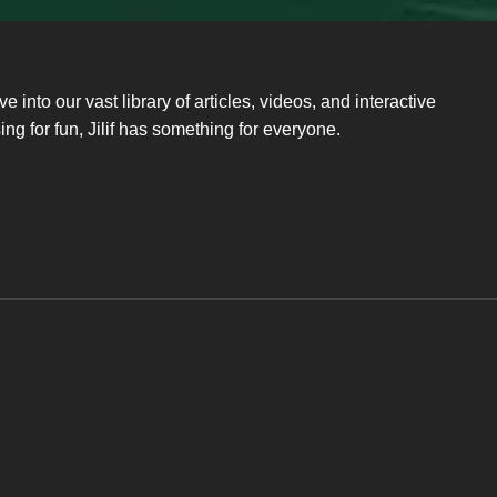
ve into our vast library of articles, videos, and interactive
ing for fun, Jilif has something for everyone.