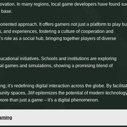
novation. In many regions, local game developers have found s
r base.
riented approach. It offers gamers not just a platform to play bu
s, and experiences, fostering a culture of cooperation and
's role as a social hub, bringing together players of diverse
ducational initiatives. Schools and institutions are exploring
onal games and simulations, showing a promising blend of
ng; it's redefining digital interaction across the globe. By facilita
ity spaces, Jilif epitomizes the potential of modern technology
 more than just a game – it's a digital phenomenon.
Gaming