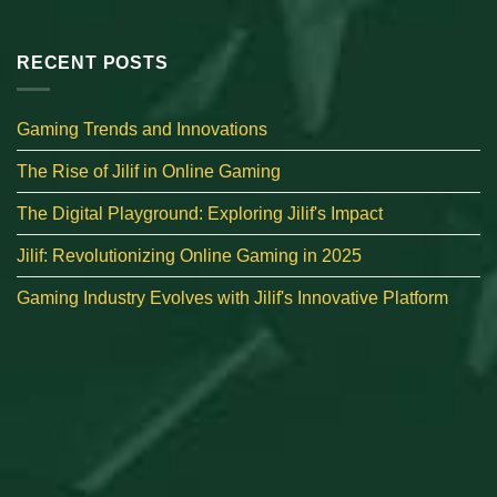
RECENT POSTS
Gaming Trends and Innovations
The Rise of Jilif in Online Gaming
The Digital Playground: Exploring Jilif's Impact
Jilif: Revolutionizing Online Gaming in 2025
Gaming Industry Evolves with Jilif's Innovative Platform