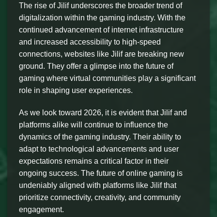
The rise of Jilif underscores the broader trend of
digitalization within the gaming industry. With the
continued advancement of internet infrastructure
and increased accessibility to high-speed
connections, websites like Jilif are breaking new
ground. They offer a glimpse into the future of
gaming where virtual communities play a significant
role in shaping user experiences.
As we look toward 2026, it is evident that Jilif and
platforms alike will continue to influence the
dynamics of the gaming industry. Their ability to
adapt to technological advancements and user
expectations remains a critical factor in their
ongoing success. The future of online gaming is
undeniably aligned with platforms like Jilif that
prioritize connectivity, creativity, and community
engagement.