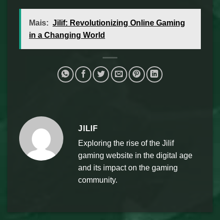
Mais:
Jilif: Revolutionizing Online Gaming
in a Changing World
JILIF
Exploring the rise of the Jilif
gaming website in the digital age
and its impact on the gaming
community.