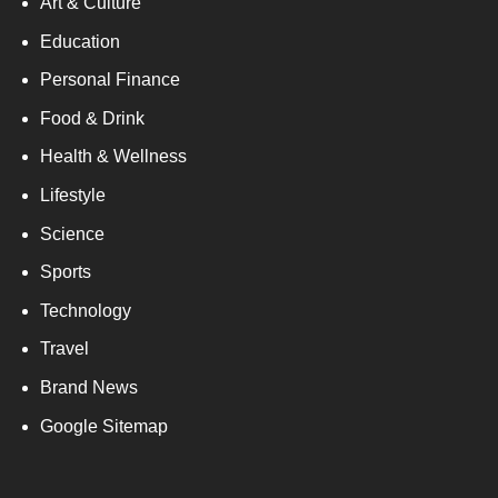
Art & Culture
Education
Personal Finance
Food & Drink
Health & Wellness
Lifestyle
Science
Sports
Technology
Travel
Brand News
Google Sitemap