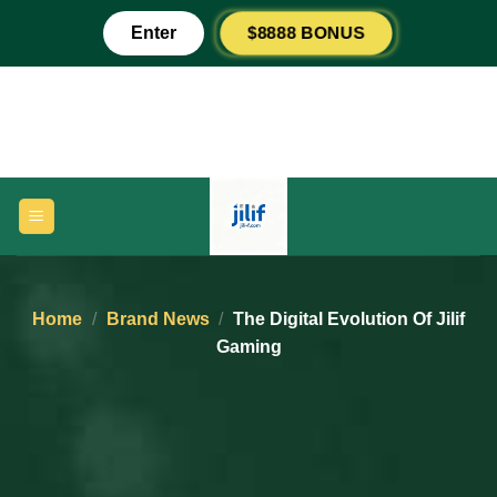
Skip
$8888 BONUS
Enter
to
content
Home
/
Brand News
/
The Digital Evolution Of Jilif
Gaming