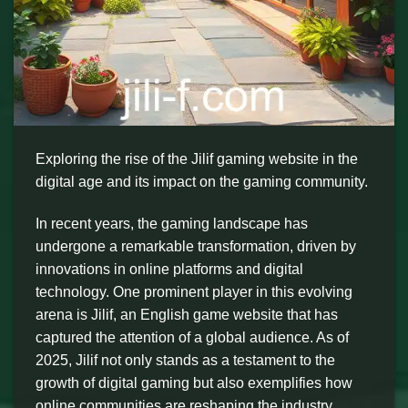
Exploring the rise of the Jilif gaming website in the
digital age and its impact on the gaming community.
In recent years, the gaming landscape has
undergone a remarkable transformation, driven by
innovations in online platforms and digital
technology. One prominent player in this evolving
arena is Jilif, an English game website that has
captured the attention of a global audience. As of
2025, Jilif not only stands as a testament to the
growth of digital gaming but also exemplifies how
online communities are reshaping the industry.