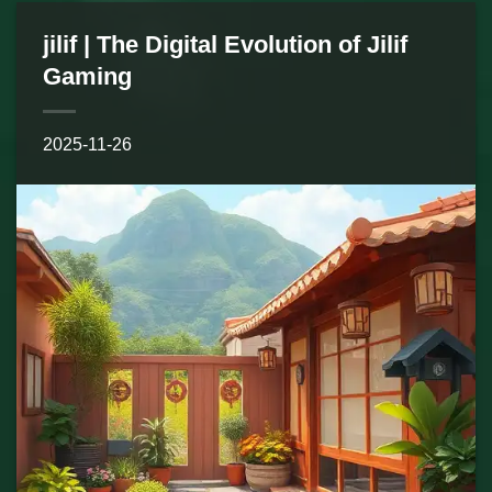
jilif | The Digital Evolution of Jilif
Gaming
2025-11-26