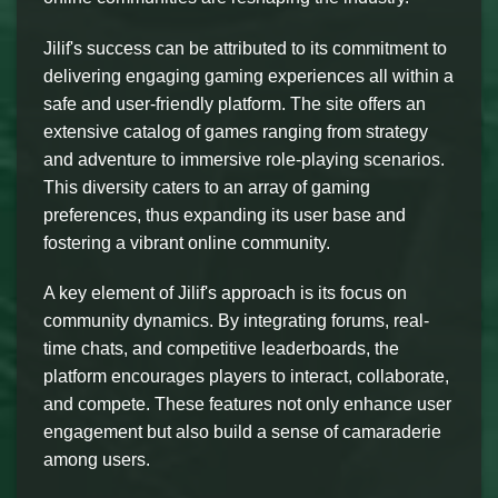
Jilif's success can be attributed to its commitment to
delivering engaging gaming experiences all within a
safe and user-friendly platform. The site offers an
extensive catalog of games ranging from strategy
and adventure to immersive role-playing scenarios.
This diversity caters to an array of gaming
preferences, thus expanding its user base and
fostering a vibrant online community.
A key element of Jilif's approach is its focus on
community dynamics. By integrating forums, real-
time chats, and competitive leaderboards, the
platform encourages players to interact, collaborate,
and compete. These features not only enhance user
engagement but also build a sense of camaraderie
among users.