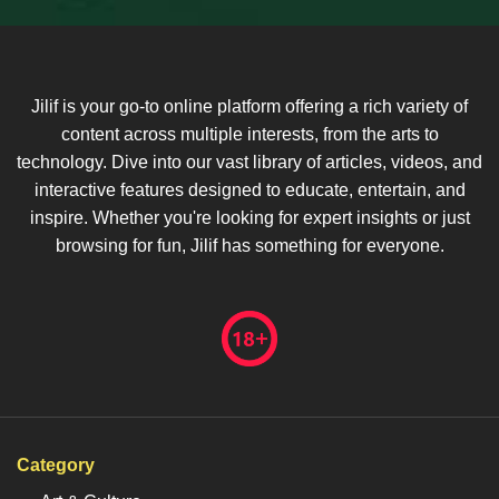
Jilif is your go-to online platform offering a rich variety of
content across multiple interests, from the arts to
technology. Dive into our vast library of articles, videos, and
interactive features designed to educate, entertain, and
inspire. Whether you're looking for expert insights or just
browsing for fun, Jilif has something for everyone.
Category