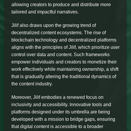
allowing creators to produce and distribute more
tailored and impactful narratives.
Jilif also draws upon the growing trend of
decentralized content ecosystems. The rise of
blockchain technology and decentralized platforms
aligns with the principles of Jilif, which prioritize user
control over data and content. Such frameworks
empower individuals and creators to monetize their
work effectively while maintaining ownership, a shift
that is gradually altering the traditional dynamics of
the content industry.
Moreover, Jilif embodies a renewed focus on
inclusivity and accessibility. Innovative tools and
platforms designed under its umbrella are being
developed with a mission to bridge gaps, ensuring
that digital content is accessible to a broader