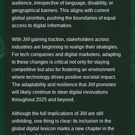
audience, irrespective of language, disability, or
geographical barriers. This aligns with current
global priorities, pushing the boundaries of equal
access to digital information.
With Jilif gaining traction, stakeholders across
industries are beginning to realign their strategies.
For tech companies and digital marketers, adapting
to these changes is critical not only for staying
competitive but also for fostering an environment
where technology drives positive societal impact.
The adaptability and resilience that Jilif promotes
will likely continue to steer digital innovations
throughout 2025 and beyond.
Although the full implications of Jilif are still
unfolding, one thing is clear: its inclusion in the
global digital lexicon marks a new chapter in the