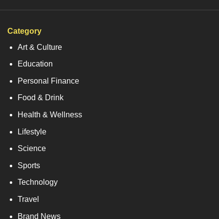
Category
Art & Culture
Education
Personal Finance
Food & Drink
Health & Wellness
Lifestyle
Science
Sports
Technology
Travel
Brand News