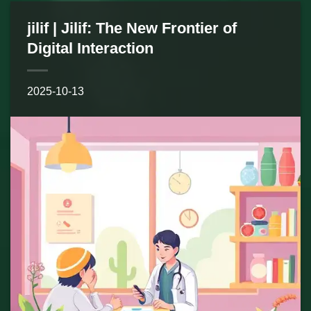
jilif | Jilif: The New Frontier of
Digital Interaction
2025-10-13