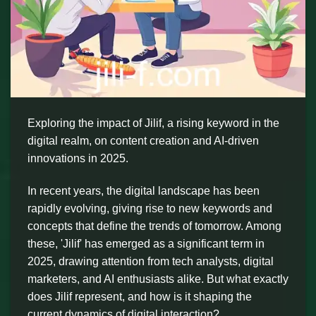
Exploring the impact of Jilif, a rising keyword in the
digital realm, on content creation and AI-driven
innovations in 2025.
In recent years, the digital landscape has been
rapidly evolving, giving rise to new keywords and
concepts that define the trends of tomorrow. Among
these, 'Jilif' has emerged as a significant term in
2025, drawing attention from tech analysts, digital
marketers, and AI enthusiasts alike. But what exactly
does Jilif represent, and how is it shaping the
current dynamics of digital interaction?