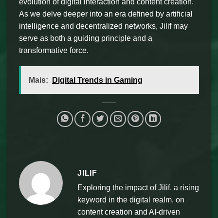
evolution of digital interaction and content creation.
As we delve deeper into an era defined by artificial
intelligence and decentralized networks, Jilif may
serve as both a guiding principle and a
transformative force.
Mais:
Digital Trends in Gaming
JILIF
Exploring the impact of Jilif, a rising
keyword in the digital realm, on
content creation and AI-driven