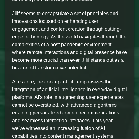
Jilif seems to encapsulate a set of principles and
innovations focused on enhancing user
engagement and content creation through cutting-
edge technology. As the world navigates through the
complexities of a post-pandemic environment,
where remote interactions and digital presence have
become more crucial than ever, Jilif stands out as a
beacon of transformative potential.
At its core, the concept of Jilif emphasizes the
integration of artificial intelligence in everyday digital
platforms. AI's role in augmenting user experiences
cannot be overstated, with advanced algorithms
enabling personalized content recommendations
and seamless interaction interfaces. This year,
we've witnessed an increasing fusion of AI
capabilities into content management systems,