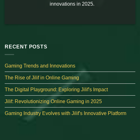
innovations in 2025.
RECENT POSTS
Gaming Trends and Innovations
The Rise of Jilif in Online Gaming
The Digital Playground: Exploring Jilif's Impact
Jilif: Revolutionizing Online Gaming in 2025
Gaming Industry Evolves with Jilif's Innovative Platform