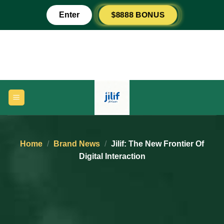
Skip
$8888 BONUS
Enter
to
content
Home
/
Brand News
/
Jilif: The New Frontier Of
Digital Interaction