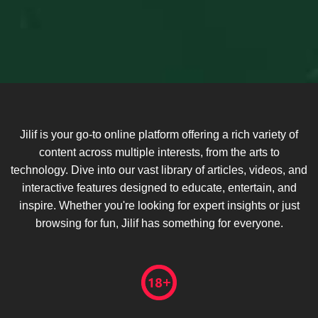
Jilif is your go-to online platform offering a rich variety of
content across multiple interests, from the arts to
technology. Dive into our vast library of articles, videos, and
interactive features designed to educate, entertain, and
inspire. Whether you're looking for expert insights or just
browsing for fun, Jilif has something for everyone.